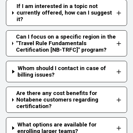
If I am interested in a topic not
currently offered, how can I suggest
it?
Can I focus on a specific region in the
"Travel Rule Fundamentals
Certification [NB-TRFC]" program?
Whom should I contact in case of
billing issues?
Are there any cost benefits for
Notabene customers regarding
certification?
What options are available for
enrolling larger teams?