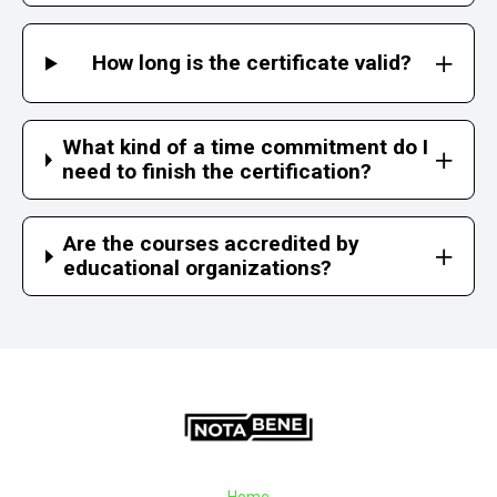
How long is the certificate valid?
What kind of a time commitment do I
need to finish the certification?
Are the courses accredited by
educational organizations?