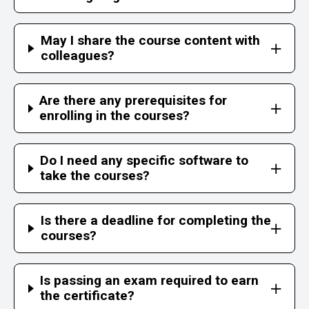
May I share the course content with
colleagues?
Are there any prerequisites for
enrolling in the courses?
Do I need any specific software to
take the courses?
Is there a deadline for completing the
courses?
Is passing an exam required to earn
the certificate?