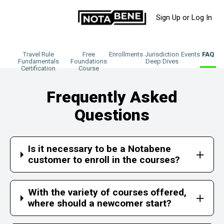
Sign Up or Log In
Travel Rule
Free
Enrollments
Jurisdiction
Events
FAQ
Fundamentals
Foundations
Deep Dives
Certification
Course
Frequently Asked
Questions
Is it necessary to be a Notabene
customer to enroll in the courses?
With the variety of courses offered,
where should a newcomer start?