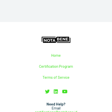
Home
Certification Program
Terms of Service
Need Help?
Email