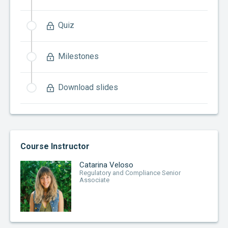
Quiz
Milestones
Download slides
Course Instructor
Catarina Veloso
Regulatory and Compliance Senior
Associate