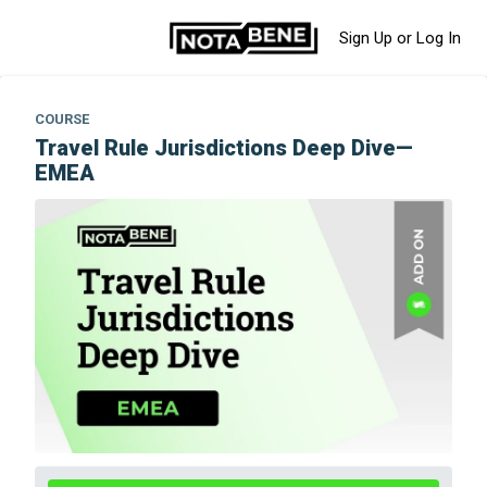
Sign Up or Log In
COURSE
Travel Rule Jurisdictions Deep Dive—
EMEA