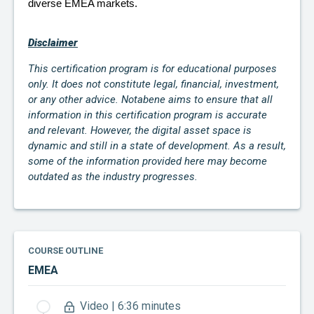
diverse EMEA markets.
Disclaimer
This certification program is for educational purposes
only. It does not constitute legal, financial, investment,
or any other advice. Notabene aims to ensure that all
information in this certification program is accurate
and relevant. However, the digital asset space is
dynamic and still in a state of development. As a result,
some of the information provided here may become
outdated as the industry progresses.
COURSE OUTLINE
EMEA
Video | 6:36 minutes