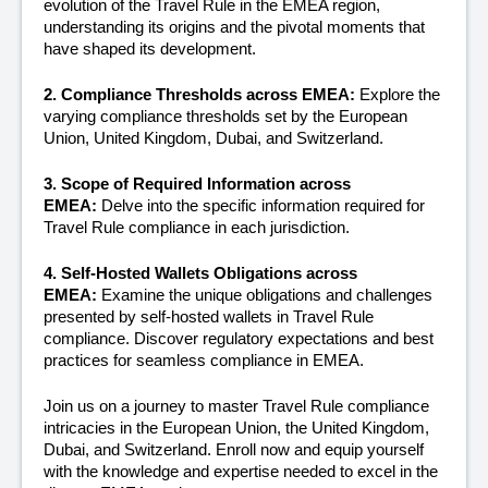
evolution of the Travel Rule in the EMEA region, 
understanding its origins and the pivotal moments that 
have shaped its development.
2. Compliance Thresholds across EMEA: 
Explore the 
varying compliance thresholds set by the European 
Union, United Kingdom, Dubai, and Switzerland. 
3. Scope of Required Information across 
EMEA:
 Delve into the specific information required for 
Travel Rule compliance in each jurisdiction.
4. Self-Hosted Wallets Obligations across 
EMEA: 
Examine the unique obligations and challenges 
presented by self-hosted wallets in Travel Rule 
compliance. Discover regulatory expectations and best 
practices for seamless compliance in EMEA.
Join us on a journey to master Travel Rule compliance 
intricacies in the European Union, the United Kingdom, 
Dubai, and Switzerland. Enroll now and equip yourself 
with the knowledge and expertise needed to excel in the 