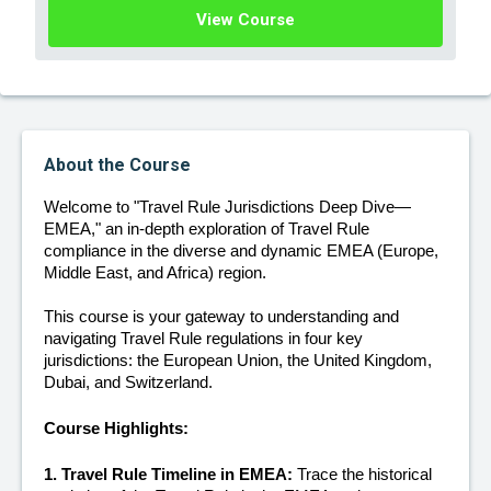
View Course
About the Course
Welcome to "Travel Rule Jurisdictions Deep Dive—
EMEA," an in-depth exploration of Travel Rule 
compliance in the diverse and dynamic EMEA (Europe, 
Middle East, and Africa) region. 
This course is your gateway to understanding and 
navigating Travel Rule regulations in four key 
jurisdictions: the European Union, the United Kingdom, 
Dubai, and Switzerland.
Course Highlights:
1. Travel Rule Timeline in EMEA:
 Trace the historical 